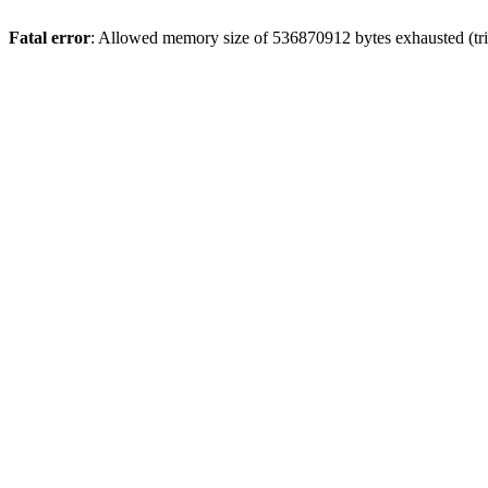
Fatal error
: Allowed memory size of 536870912 bytes exhausted (trie