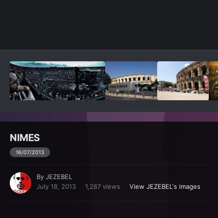
Image Tools
NIMES
16/07/2013
By
JEZEBEL
July 18, 2013
1,287 views
View JEZEBEL's images