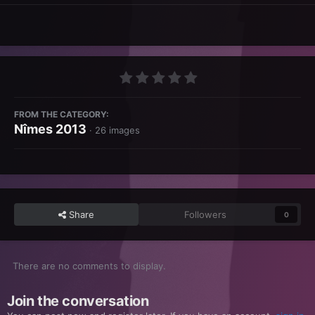
FROM THE CATEGORY:
Nîmes 2013
· 26 images
Share
Followers
0
There are no comments to display.
Join the conversation