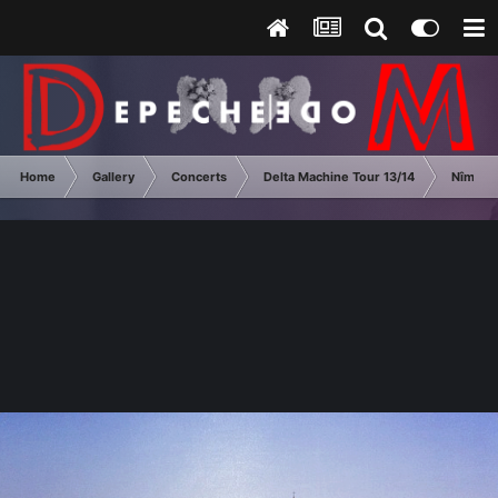
Home
Gallery
Concerts
Delta Machine Tour 13/14
Nîmes 