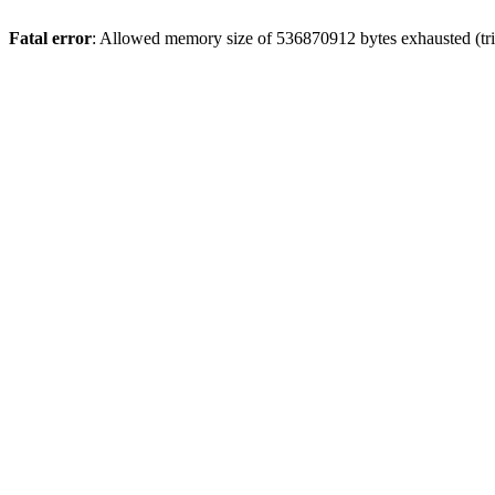
Fatal error
: Allowed memory size of 536870912 bytes exhausted (trie