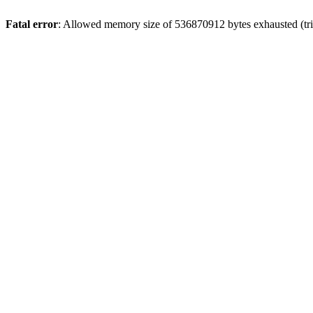
Fatal error
: Allowed memory size of 536870912 bytes exhausted (trie